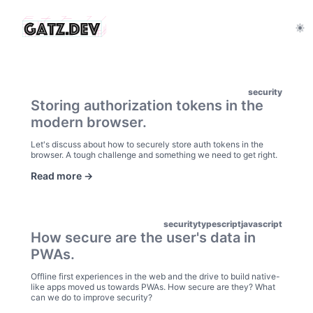
security
Storing authorization tokens in the
modern browser.
Let's discuss about how to securely store auth tokens in the
browser. A tough challenge and something we need to get right.
Read more ->
security
typescript
javascript
How secure are the user's data in
PWAs.
Offline first experiences in the web and the drive to build native-
like apps moved us towards PWAs. How secure are they? What
can we do to improve security?