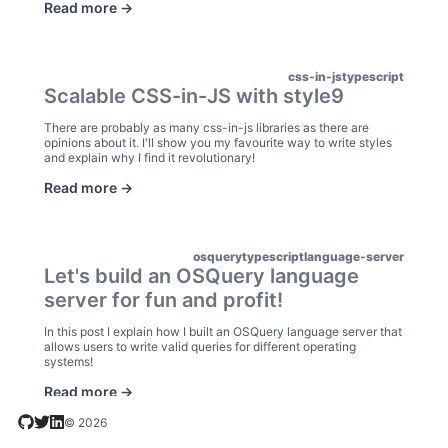
Read more ->
css-in-js
typescript
Scalable CSS-in-JS with style9
There are probably as many css-in-js libraries as there are
opinions about it. I'll show you my favourite way to write styles
and explain why I find it revolutionary!
Read more ->
osquery
typescript
language-server
Let's build an OSQuery language
server for fun and profit!
In this post I explain how I built an OSQuery language server that
allows users to write valid queries for different operating
systems!
Read more ->
© 2026